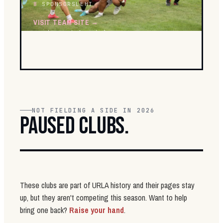
8
SPONSORS
LEHI
VISIT TEAM SITE →
raiders.utahrugbyleague.com
NOT FIELDING A SIDE IN 2026
PAUSED CLUBS.
These clubs are part of URLA history and their pages stay
up, but they aren't competing this season. Want to help
bring one back?
Raise your hand
.