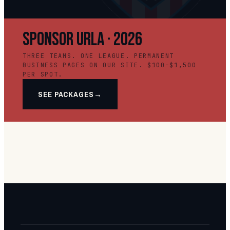
SPONSOR URLA · 2026
THREE TEAMS. ONE LEAGUE. PERMANENT
BUSINESS PAGES ON OUR SITE. $100–$1,500
PER SPOT.
SEE PACKAGES