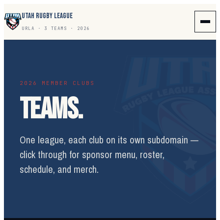
UTAH RUGBY LEAGUE
URLA · 3 TEAMS · 2026
2026 MEMBER CLUBS
TEAMS.
One league, each club on its own subdomain —
click through for sponsor menu, roster,
schedule, and merch.