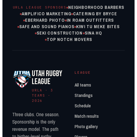
NEIGHBORHOOD BARBERS
URLA LEAGUE SPONSORS
AMPLIFICO MARKETING
CATERING BY BRYCE
EBERHARD PHOTO
IN ROAM OUTFITTERS
SAFE AND SOUND PIANOS
KIWI TU MEKE BITES
SEKI CONSTRUCTION
SINA HQ
TOP NOTCH MOVERS
UTAH RUGBY
LEAGUE
LEAGUE
All teams
URLA · 3
Standings
TEAMS ·
2026
Schedule
Three clubs. One season.
Match results
Sponsorship is the only
Photo gallery
revenue model. The path
to higher-level rugby
Players