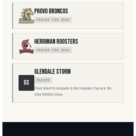
PROVO BRONCOS
PAUSED FOR 2026
HERRIMAN ROOSTERS
PAUSED FOR 2026
GLENDALE STORM
PAUSED
GS
Filed intent to compete in the Hopoate Cup era. No
side fielded since.