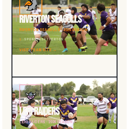
RIVERTON SEAGULLS
RIVERTON SEAGULLS · 2026 SEASON.
1
SPONSORS
RIVERTON
VISIT TEAM SITE →
seagulls.utahrugbyleague.com
LEHI RAIDERS
LEHI RAIDERS · 2026 SEASON.