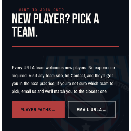
WANT TO JOIN ONE?
NEW PLAYER? PICK A
TEAM.
Every URLA team welcomes new players. No experience
required. Visit any team site, hit Contact, and they'll get
you in the next practice. If you're not sure which team to
pick, email us and we'll match you to the closest one.
PLAYER PATHS
EMAIL URLA