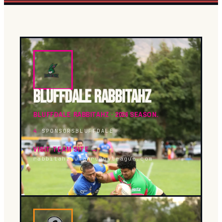
BLUFFDALE RABBITAHZ
BLUFFDALE RABBITAHZ · 2026 SEASON.
4
SPONSORS
BLUFFDALE
VISIT TEAM SITE →
rabbitahz.utahrugbyleague.com