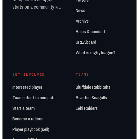
starts on a community kit.
News
Archive
Rules & conduct
URLA board
What is rugby league?
GET INVOLVED
TEAMS
Interested player
Bluffdale Rabbitahz
Team intent to compete
Riverton Seagulls
Start a team
Lehi Raiders
Become a referee
Player playbook (sell)