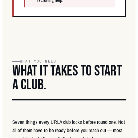
recruiting help.
WHAT YOU NEED
WHAT IT TAKES TO START
A CLUB.
Seven things every URLA club locks before round one. Not
all of them have to be ready before you reach out — most