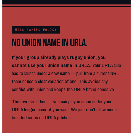
URLA NAMING POLICY
NO UNION NAME IN URLA.
If your group already plays rugby union, you
cannot use your union name in URLA.
Your URLA club
has to launch under a new name — pull from a current NRL
team or use a clear variation of one. This avoids any
conflict with union and keeps the URLA brand cohesive.
The reverse is fine — you can play in union under your
URLA league name if you want. We just don't allow union-
branded sides on URLA pitches.