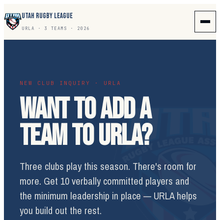
UTAH RUGBY LEAGUE
URLA · 3 TEAMS · 2026
NEW CLUB INQUIRY · URLA
WANT TO ADD A
TEAM TO URLA?
Three clubs play this season. There's room for
more. Get 10 verbally committed players and
the minimum leadership in place — URLA helps
you build out the rest.