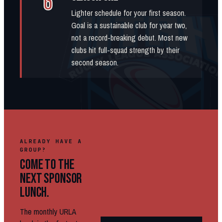
6
Lighter schedule for your first season.
Goal is a sustainable club for year two,
not a record-breaking debut. Most new
clubs hit full-squad strength by their
second season.
ALREADY HAVE A
GROUP?
COME TO THE
NEXT SPONSOR
LUNCH.
The monthly URLA