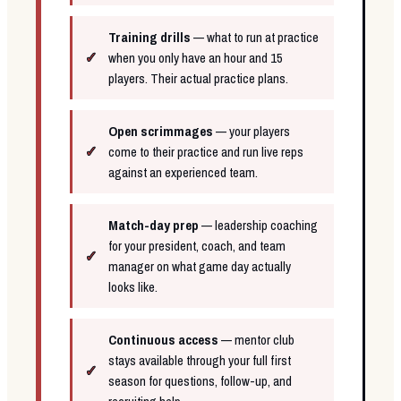
Training drills
— what to run at practice
when you only have an hour and 15
players. Their actual practice plans.
Open scrimmages
— your players
come to their practice and run live reps
against an experienced team.
Match-day prep
— leadership coaching
for your president, coach, and team
manager on what game day actually
looks like.
Continuous access
— mentor club
stays available through your full first
season for questions, follow-up, and