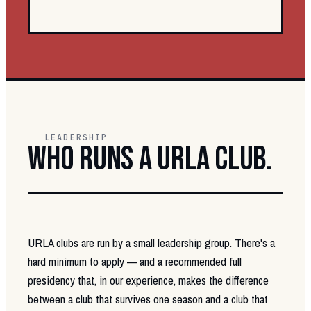
LEADERSHIP
WHO RUNS A URLA CLUB.
URLA clubs are run by a small leadership group. There's a
hard minimum to apply — and a recommended full
presidency that, in our experience, makes the difference
between a club that survives one season and a club that