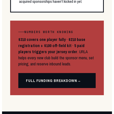
acquired sponsorships haven't kicked in yet.
NUMBERS WORTH KNOWING
$310 covers one player fully
·
$210 base
registration + $100 off-field kit
·
5 paid
players triggers your jersey order
. URLA
helps every new club build the sponsor menu, set
pricing, and reserve inbound leads.
FULL FUNDING BREAKDOWN