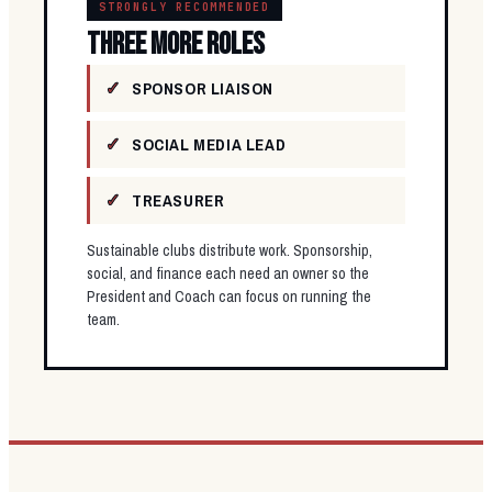
STRONGLY RECOMMENDED
THREE MORE ROLES
SPONSOR LIAISON
SOCIAL MEDIA LEAD
TREASURER
Sustainable clubs distribute work. Sponsorship,
social, and finance each need an owner so the
President and Coach can focus on running the
team.