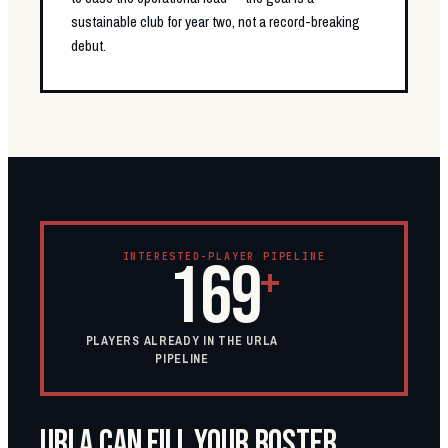
sustainable club for year two, not a record-breaking
debut.
INTERESTED-PLAYER PIPELINE
169
+
PLAYERS ALREADY IN THE URLA
PIPELINE
URLA CAN FILL YOUR ROSTER.