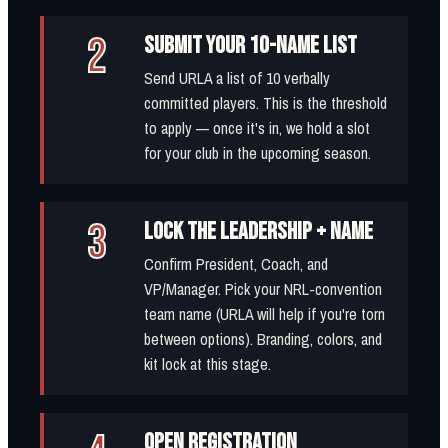
2
SUBMIT YOUR 10-NAME LIST
Send URLA a list of 10 verbally
committed players. This is the threshold
to apply — once it's in, we hold a slot
for your club in the upcoming season.
3
LOCK THE LEADERSHIP + NAME
Confirm President, Coach, and
VP/Manager. Pick your NRL-convention
team name (URLA will help if you're torn
between options). Branding, colors, and
kit lock at this stage.
OPEN REGISTRATION